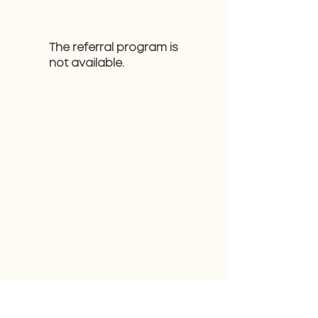
The referral program is
not available.
CONTACT
808-202-2277
makenzie@milkyhawaii.com
MAILING LIST