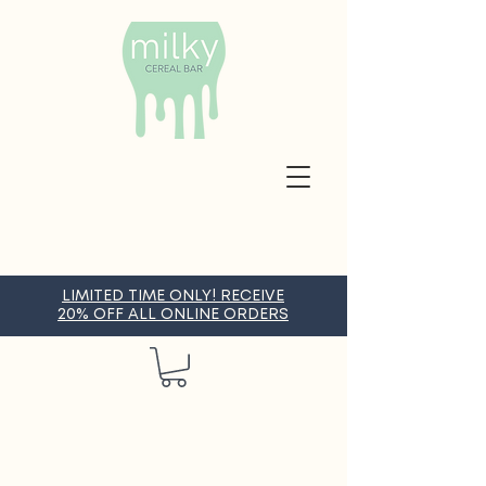
LIMITED TIME ONLY! RECEIVE
20% OFF ALL ONLINE ORDERS